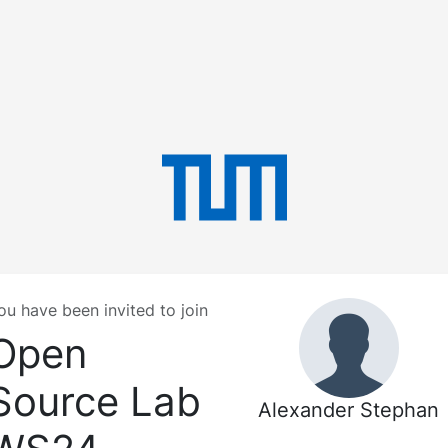
ou have been invited to join
Open
Source Lab
Alexander Stephan