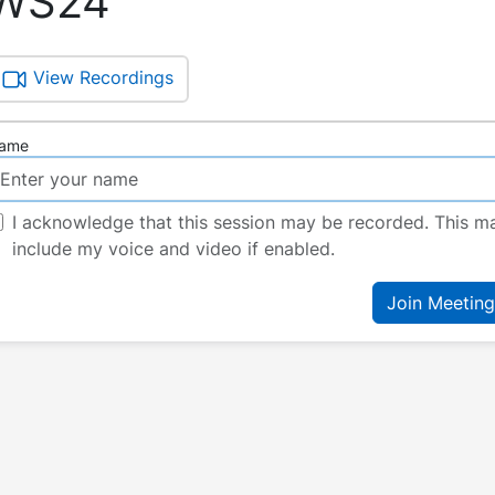
WS24
View Recordings
ame
I acknowledge that this session may be recorded. This m
include my voice and video if enabled.
Join Meeting