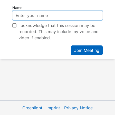
Name
I acknowledge that this session may be
recorded. This may include my voice and
video if enabled.
Join Meeting
Greenlight
Imprint
Privacy Notice