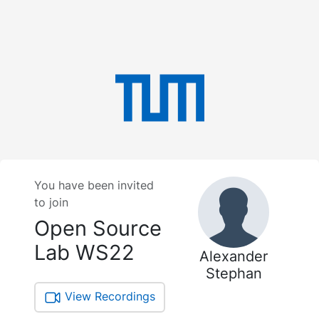
You have been invited
to join
Open Source
Lab WS22
Alexander
Stephan
View Recordings