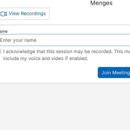
Menges
View Recordings
ame
I acknowledge that this session may be recorded. This m
include my voice and video if enabled.
Join Meeting