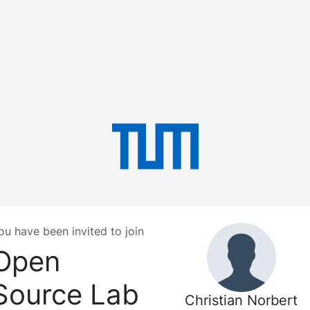
ou have been invited to join
Open
Source Lab
Christian Norbert