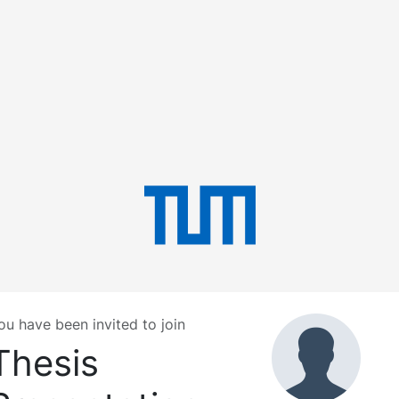
ou have been invited to join
Thesis