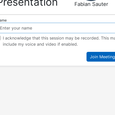
Presentation
Fabian Sauter
ame
I acknowledge that this session may be recorded. This m
include my voice and video if enabled.
Join Meeting