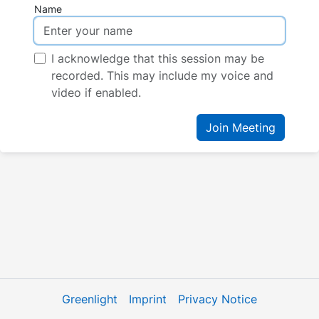
Name
I acknowledge that this session may be
recorded. This may include my voice and
video if enabled.
Join Meeting
Greenlight
Imprint
Privacy Notice