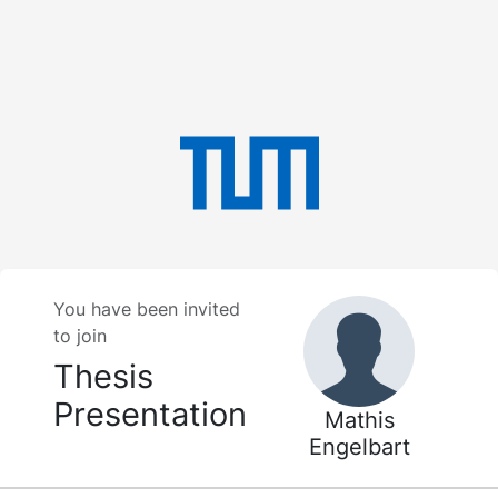
You have been invited
to join
Thesis
Presentation
Mathis
Engelbart