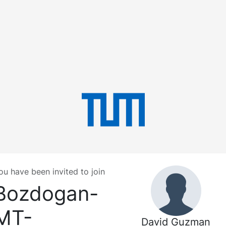
ou have been invited to join
Bozdogan-
MT-
David Guzman