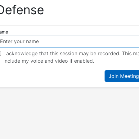
Defense
ame
I acknowledge that this session may be recorded. This m
include my voice and video if enabled.
Join Meeting